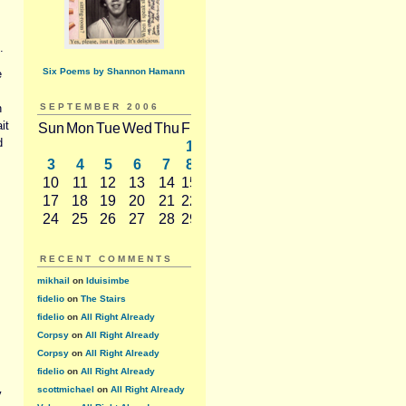
.
Six Poems by Shannon Hamann
e
n
SEPTEMBER 2006
it
Sun
Mon
Tue
Wed
Thu
Fri
Sat
d
1
2
3
4
5
6
7
8
9
10
11
12
13
14
15
16
17
18
19
20
21
22
23
s
24
25
26
27
28
29
30
RECENT COMMENTS
mikhail
on
Iduisimbe
fidelio
on
The Stairs
fidelio
on
All Right Already
Corpsy
on
All Right Already
Corpsy
on
All Right Already
fidelio
on
All Right Already
scottmichael
on
All Right Already
y