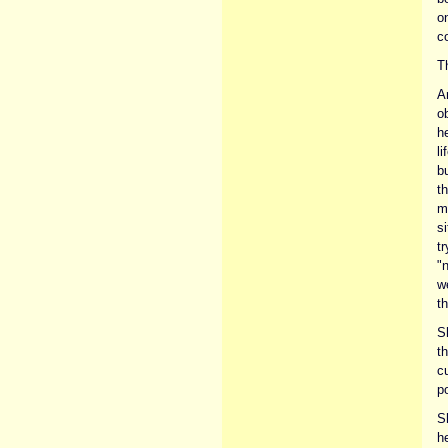
o
c
T
A
o
h
l
bu
th
m
s
tr
"n
w
th
S
t
cu
po
S
he