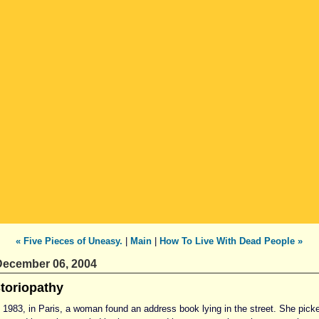
« Five Pieces of Uneasy.
|
Main
|
How To Live With Dead People »
ecember 06, 2004
toriopathy
n 1983, in Paris, a woman found an address book lying in the street. She pick