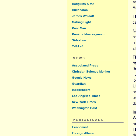
ar
Hodgkins & Me
A
Hullabaloo
James Wolcott
T
ca
Making Light
Poor Man
N
Punkrockhockeymom
a
Sideshow
a
TalkLeft
sh
Th
NEWS
tr
Associated Press
t
Christian Science Monitor
li
Google News
l
Guardian
U
Independent
a
Los Angeles Times
o
New York Times
d
Washington Post
In
W
PERIODICALS
r
Economist
T
Foreign Affairs
th