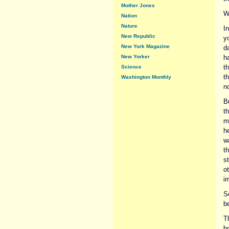
Mother Jones
W
Nation
Nature
I
New Republic
y
New York Magazine
d
New Yorker
h
t
Science
th
Washington Monthly
n
Bu
th
mu
he
w
t
s
o
i
S
be
T
b