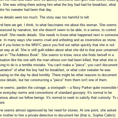
n. She was sitting there asking him what the boy had had for breakfast, what
olor his sweater had been that day.
he details were too much. The story was too harmful to tell.
nd here we get, I think, to what fascinates me about this woman. She seems
bsessed by narrative, but she doesn't seem to be able, in a sense, to control
erself. She needs details. She needs to know what happened next in someone
ife. In many ways she seems cruel and unfeeling and as insensitive as stone,
t if you listen to the WNYC piece you find out rather quickly that she is not
at way at all. She is still guilt-ridden about what she did to that poor unnamed
an in "The Address Book". She seems to know, once she finds herself in a
ituation like the one with the man whose son had been killed, that what she is
ying to do is a terrible mistake. You can't make a "piece", you can't document
arrative" of what the boy had for breakfast, or what color sweater he was
earing on the day he died horribly. There might be other reasons to document
ose details, but her constructing a "piece" from them isn't one of them.
he seems, pardon the coinage, a storiopath -- a Nosy Parker quite insensible 
he everyday norms and conventions of standard gossipry. It's normal to be
rious about our fellow beings. It's normal to seek to satisfy that curiosity. To 
int.
he seems almost oppressed by her need for stories. At one point, she asked
r mother to hire a private detective to document her (that is, Sophie Calle's)