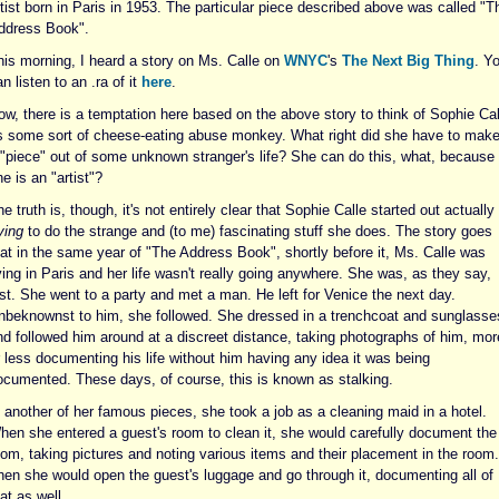
tist born in Paris in 1953. The particular piece described above was called "T
ddress Book".
his morning, I heard a story on Ms. Calle on
WNYC
's
The Next Big Thing
. Y
n listen to an .ra of it
here
.
ow, there is a temptation here based on the above story to think of Sophie Cal
s some sort of cheese-eating abuse monkey. What right did she have to mak
 "piece" out of some unknown stranger's life? She can do this, what, because
e is an "artist"?
e truth is, though, it's not entirely clear that Sophie Calle started out actually
ying
to do the strange and (to me) fascinating stuff she does. The story goes
hat in the same year of "The Address Book", shortly before it, Ms. Calle was
ving in Paris and her life wasn't really going anywhere. She was, as they say,
ost. She went to a party and met a man. He left for Venice the next day.
nbeknownst to him, she followed. She dressed in a trenchcoat and sunglasse
nd followed him around at a discreet distance, taking photographs of him, mor
r less documenting his life without him having any idea it was being
ocumented. These days, of course, this is known as stalking.
 another of her famous pieces, she took a job as a cleaning maid in a hotel.
hen she entered a guest's room to clean it, she would carefully document the
oom, taking pictures and noting various items and their placement in the room.
hen she would open the guest's luggage and go through it, documenting all of
at as well.