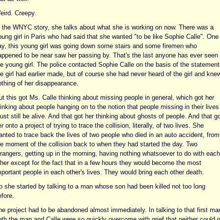
eird. Creepy.
n the WNYC story, she talks about what she is working on now. There was a
oung girl in Paris who had said that she wanted "to be like Sophie Calle". One
ay, this young girl was going down some stairs and some firemen who
appened to be near saw her passing by. That's the last anyone has ever seen 
he young girl. The police contacted Sophie Calle on the basis of the statement
e girl had earlier made, but of course she had never heard of the girl and kne
othing of her disappearance.
t this got Ms. Calle thinking about missing people in general, which got her
inking about people hanging on to the notion that people missing in their lives
st still be alive. And that got her thinking about ghosts of people. And that go
r onto a project of trying to trace the collision, literally, of two lives. She
anted to trace back the lives of two people who died in an auto accident, from
he moment of the collision back to when they had started the day. Two
trangers, getting up in the morning, having nothing whatsoever to do with each
ther except for the fact that in a few hours they would become the most
mportant people in each other's lives. They would bring each other death.
o she started by talking to a man whose son had been killed not too long
fore.
he project had to be abandoned almost immediately. In talking to that first ma
oth the man and Calle were so quickly overcome with grief that neither could 