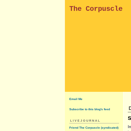
The Corpuscle
Email Me
D
Subscribe to this blog's feed
S
LIVEJOURNAL
I
Friend The Corpuscle (syndicated)