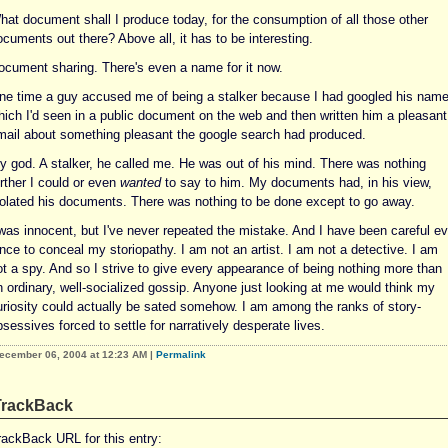
hat document shall I produce today, for the consumption of all those other
cuments out there? Above all, it has to be interesting.
ocument sharing. There's even a name for it now.
ne time a guy accused me of being a stalker because I had googled his nam
hich I'd seen in a public document on the web and then written him a pleasant
mail about something pleasant the google search had produced.
y god. A stalker, he called me. He was out of his mind. There was nothing
rther I could or even
wanted
to say to him. My documents had, in his view,
iolated his documents. There was nothing to be done except to go away.
 was innocent, but I've never repeated the mistake. And I have been careful ev
nce to conceal my storiopathy. I am not an artist. I am not a detective. I am
ot a spy. And so I strive to give every appearance of being nothing more than
n ordinary, well-socialized gossip. Anyone just looking at me would think my
uriosity could actually be sated somehow. I am among the ranks of story-
sessives forced to settle for narratively desperate lives.
ecember 06, 2004 at 12:23 AM
|
Permalink
TrackBack
rackBack URL for this entry: