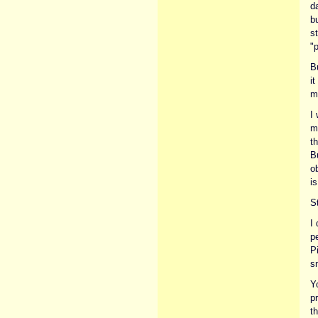
d
b
s
"p
B
it
m
I 
mi
th
Bu
o
is
St
I 
pe
P
s
Y
p
th