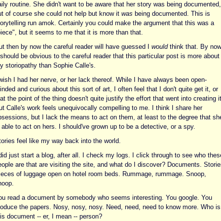
aily routine. She didn't want to be aware that her story was being documented,
ut of course she could not help but know it
was
being documented. This is
torytelling run amok. Certainly you could make the argument that this was a
iece", but it seems to me that it is more than that.
ut then by now the careful reader will have guessed I
would
think that. By no
 should be obvious to the careful reader that this particular post is more about
y storiopathy than Sophie Calle's.
wish I had her nerve, or her lack thereof. While I have always been open-
nded and curious about this sort of art, I often feel that I don't quite get it, or
at the point of the thing doesn't quite justify the effort that went into creating it
t Calle's work feels unequivocally compelling to me. I think I share her
bsessions, but I lack the means to act on them, at least to the degree that sh
 able to act on hers. I should've grown up to be a detective, or a spy.
ories feel like my way back into the world.
did just start a blog, after all. I check my logs. I click through to see who thes
ople are that are visiting the site, and what do I discover? Documents. Storie
ieces of luggage open on hotel room beds. Rummage, rummage. Snoop,
noop.
ou read a document by somebody who seems interesting. You google. You
roduce the papers. Nosy, nosy, nosy. Need, need, need to know more. Who is
is document -- er, I mean -- person?