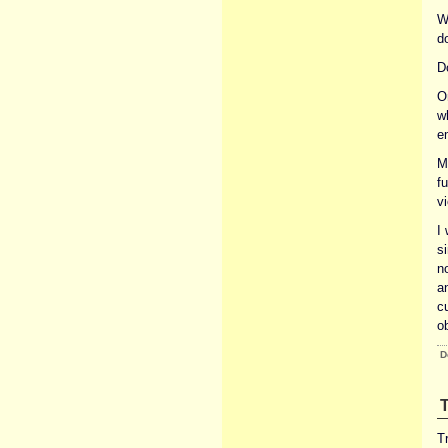
W
do
D
O
w
e
M
fu
v
I
si
n
a
c
ob
D
T