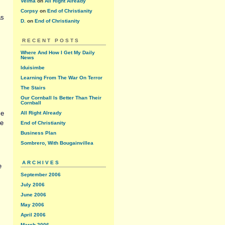
Velma
on
All Right Already
Corpsy
on
End of Christianity
as
D.
on
End of Christianity
RECENT POSTS
Where And How I Get My Daily
News
Iduisimbe
Learning From The War On Terror
The Stairs
Our Cornball Is Better Than Their
Cornball
me
All Right Already
de
End of Christianity
Business Plan
Sombrero, With Bougainvillea
ARCHIVES
e
September 2006
July 2006
June 2006
May 2006
April 2006
March 2006