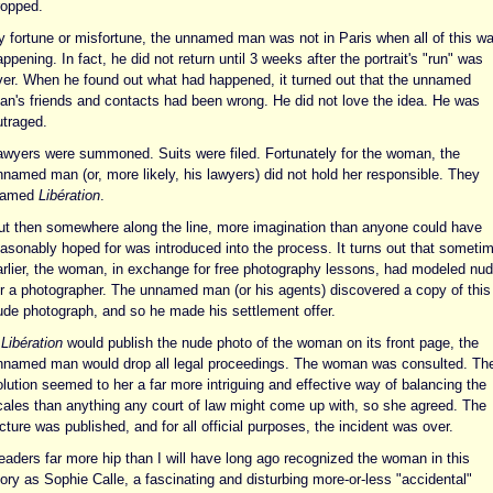
ropped.
y fortune or misfortune, the unnamed man was not in Paris when all of this w
ppening. In fact, he did not return until 3 weeks after the portrait's "run" was
ver. When he found out what had happened, it turned out that the unnamed
an's friends and contacts had been wrong. He did not love the idea. He was
utraged.
awyers were summoned. Suits were filed. Fortunately for the woman, the
nnamed man (or, more likely, his lawyers) did not hold her responsible. They
lamed
Libération
.
ut then somewhere along the line, more imagination than anyone could have
easonably hoped for was introduced into the process. It turns out that someti
arlier, the woman, in exchange for free photography lessons, had modeled nu
or a photographer. The unnamed man (or his agents) discovered a copy of this
ude photograph, and so he made his settlement offer.
f
Libération
would publish the nude photo of the woman on its front page, the
nnamed man would drop all legal proceedings. The woman was consulted. Th
lution seemed to her a far more intriguing and effective way of balancing the
cales than anything any court of law might come up with, so she agreed. The
cture was published, and for all official purposes, the incident was over.
eaders far more hip than I will have long ago recognized the woman in this
ory as Sophie Calle, a fascinating and disturbing more-or-less "accidental"