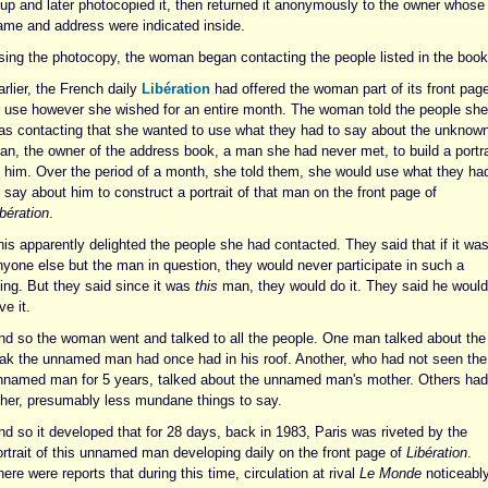
t up and later photocopied it, then returned it anonymously to the owner whose
ame and address were indicated inside.
sing the photocopy, the woman began contacting the people listed in the book
rlier, the French daily
Libération
had offered the woman part of its front pag
o use however she wished for an entire month. The woman told the people she
as contacting that she wanted to use what they had to say about the unknow
an, the owner of the address book, a man she had never met, to build a portra
f him. Over the period of a month, she told them, she would use what they ha
 say about him to construct a portrait of that man on the front page of
bération
.
is apparently delighted the people she had contacted. They said that if it wa
nyone else but the man in question, they would never participate in such a
hing. But they said since it was
this
man, they would do it. They said he would
ve it.
nd so the woman went and talked to all the people. One man talked about the
eak the unnamed man had once had in his roof. Another, who had not seen the
nnamed man for 5 years, talked about the unnamed man's mother. Others had
ther, presumably less mundane things to say.
nd so it developed that for 28 days, back in 1983, Paris was riveted by the
ortrait of this unnamed man developing daily on the front page of
Libération
.
ere were reports that during this time, circulation at rival
Le Monde
noticeabl