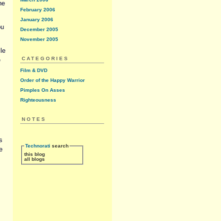
he
February 2006
January 2006
ou
December 2005
November 2005
le
CATEGORIES
e
Film & DVD
Order of the Happy Warrior
Pimples On Asses
Righteousness
NOTES
s
Technorati
search
e
this blog
all blogs