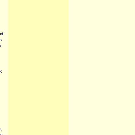
of
s
w
t
n,
go