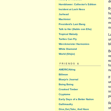
d
Hornblower: Collector's Edition
B
Incident at Loch Ness
ha
Jarhead
o
Machinist
m
President's Last Bang
o
Talk to Her (Hable con Ella)
Tropical Malady
L
u
Turtles Can Fly
b
Werckmeister Harmonies
White Diamond
B
World (Shijie)
r
e
FRIENDS &
f
AMERICAblog
n
Billmon
I
Bluejo's Journal
u
Boing Boing
so
Crooked Timber
s
Cryptome
pi
Early Days of a Better Nation
R
Gallimaufry
st
Give,Get,Take, And Have