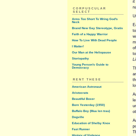
i
n
CORPUSCULAR
SELECT
U
Arms Too Short To Wring God's
Neck
Ea
Brand New Gay Stereotype, Gratis
t
Faith of a Happy Warrior
w
How To Live With Dead People
m
I Matter!
o
Our Man at the Heliopause
to
Storiopathy
Li
Young Person's Guide to
Democracy
Th
a
t
RENT THESE
lo
American Astronaut
Aristocrats
A
Beautiful Boxer
l
Born Yesterday (1950)
u
Buffalo Boy (Mua len trau)
o
Dogville
A
Education of Shelby Knox
p
Fast Runner
Th
History of Violence