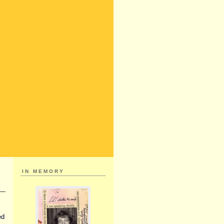
IN MEMORY
ed