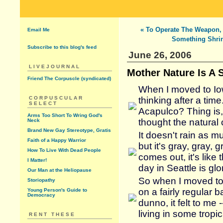
« To Operate The Weapon,
Email Me
Something Shri
Subscribe to this blog's feed
June 26, 2006
LIVEJOURNAL
Mother Nature Is A S
Friend The Corpuscle (syndicated)
When I moved to Io
CORPUSCULAR
thinking after a time.
SELECT
Acapulco? Thing is, 
Arms Too Short To Wring God's
thought the natural 
Neck
Brand New Gay Stereotype, Gratis
It doesn't rain as m
Faith of a Happy Warrior
but it's gray, gray, 
How To Live With Dead People
comes out, it's lik
I Matter!
day in Seattle is glo
Our Man at the Heliopause
So when I moved to
Storiopathy
on a fairly regular 
Young Person's Guide to
Democracy
dunno, it felt to me 
living in some tropica
RENT THESE