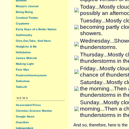
Billmon
Today...Mostly clou
Bluejo's Journal
possibly an afterno
Boing Boing
Crooked Timber
Tuesday...Mostly cl
Cryptome
becoming partly clo
Early Days of a Better Nation
showers.
Gallimaufry
Wednesday...Showers
Give,Get,Take, And Have
thunderstorms.
Hodgkins & Me
Hullabaloo
Thursday...Mostly 
James Wolcott
thunderstorms in th
Making Light
Friday...Mostly clo
Poor Man
chance of thunderst
Punkrockhockeymom
Saturday...Mostly c
Sideshow
TalkLeft
the morning...Then
thunderstorms in th
NEWS
Sunday...Mostly clo
Associated Press
morning...Then a c
Christian Science Monitor
thunderstorms in th
Google News
Guardian
And so, therefore, here is th
Independent