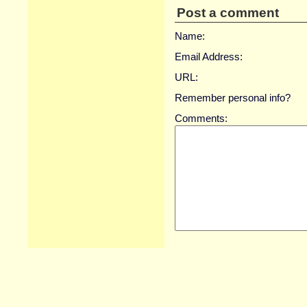
Post a comment
Name:
Email Address:
URL:
Remember personal info?
Comments: