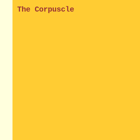
The Corpuscle