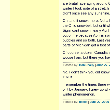
are brutal, averaging around 
winter I took note of a stretc
didn't once see any sunshine.
Oh, and it snows here. Not a l
the Ohio snowbelt, but until w
Significant snow in early Apri
out of me because April is spr
puddles and so forth. Last ye
parts of Michigan got a foot 
Of course, a dozen Canadians 
woose I am, but there you hav
Posted by:
Bob Dively
|
June 27, 
No, I don't think you did know-
1970s.
I remember the times there wa
of it by January. I grew up w
winter phenomenon.
Posted by:
fidelio
|
June 27, 2006 