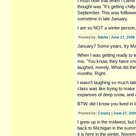
I must note that when I came 
thought was "It's getting chilly
September. This was folllowe
sometime in late January.
I am so NOT a winter person.
Posted by:
fidelio
|
June 27, 2006
January? Some years, try Ma
When I was getting ready to l
me, "You know, they have snow
laughed, merely. What did th
months. Right.
I wasn't laughing so much lat
class was like trying to make 
expanses of deep snow, and a 
BTW, did I know you lived in 
Posted by:
Corpsy
|
June 27, 200
I grew up in the midwest, but
back to Michigan in the summ
it is here in the winter. Nov