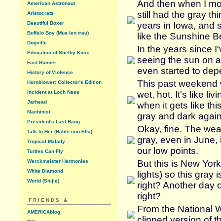
And then when I mo
American Astronaut
still had the gray t
Aristocrats
Beautiful Boxer
years in Iowa, and s
Buffalo Boy (Mua len trau)
like the Sunshine Be
Dogville
In the years since I
Education of Shelby Knox
seeing the sun on a 
Fast Runner
even started to depe
History of Violence
This past weekend w
Hornblower: Collector's Edition
Incident at Loch Ness
wet, hot. It's like l
Jarhead
when it gets like th
Machinist
gray and dark again
President's Last Bang
Okay, fine. The wea
Talk to Her (Hable con Ella)
gray, even in June, i
Tropical Malady
our low points.
Turtles Can Fly
Werckmeister Harmonies
But this is New York
White Diamond
lights) so this gray 
World (Shijie)
right? Another day o
right?
FRIENDS &
From the National W
AMERICAblog
clipped version of t