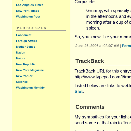
Corpuscle:
Los Angeles Times
Grumpy, with sparsely 
New York Times
in the afternoons and ev
Washington Post
morning after a cup of 
spleen.
PERIODICALS
Economist
So, you know, like your momm
Foreign Affairs
June 26, 2006 at 08:07 AM
|
Perm
Mother Jones
Nation
Nature
TrackBack
New Republic
New York Magazine
TrackBack URL for this entry:
New Yorker
http://www.typepad.com/t/tr
Science
Listed below are links to web
Washington Monthly
Slut
:
Comments
My sympathies for your light
send some of that rain to Tenn