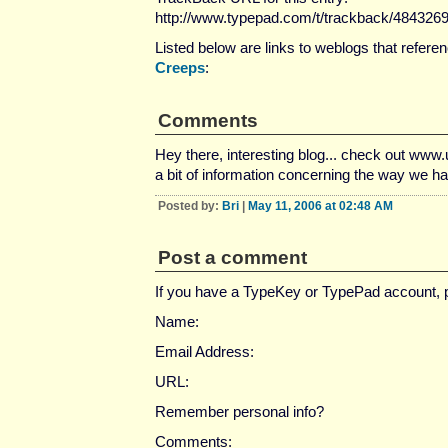
http://www.typepad.com/t/trackback/484326
Listed below are links to weblogs that refere
Creeps
:
Comments
Hey there, interesting blog... check out www.u
a bit of information concerning the way we ha
Posted by:
Bri
|
May 11, 2006 at 02:48 AM
Post a comment
If you have a TypeKey or TypePad account,
Name:
Email Address:
URL:
Remember personal info?
Comments: