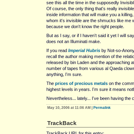
see this all the time in the supposedly Invisi
Of course, the only thing that's really invisible
inside information that will make you a killing
whom it's invisible are the shmucks like me 
because we don't know the right people.
But as I say, or if I haven't said it yet I will s
does not an Illuminati make.
If you read
Imperial Hubris
by Not-so-Anon
recall the author making mention of the relat
released by bin Laden and the approaching a
number of tapes from various al Qaeda clowns
anything, I'm sure.
The
prices of precious metals
on the commod
highest levels in years. I'm sure it means not
Nevertheless... lately... I've been having the 
May 10, 2006 at 11:06 AM
|
Permalink
TrackBack
TrackBack URL for this entry: