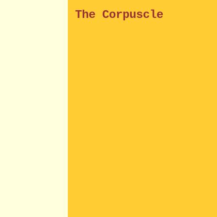
The Corpuscle