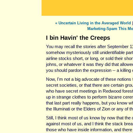
« Uncertain Living in the Averaged World
Marketing-Spam This Mo
I bin Havin' the Creeps
You may recall the stories after September 11
somehow mysteriously still unidentifiable pa
airline stocks short, or long, or sold their shor
johns, or whatever it was they did that allow
you should pardon the expression -- a killing 
Now, I'm not a big advocate of these notions t
secret societies, or that there are certain gro
who have secret meetings in Redwood fores
up in strange clothes to perform bizarre cere
that last part really happens, but you know wh
the Illuminati or the Elders of Zion or any of t
Still, I think most of us know by now that the 
against most of us, and I think the stack brea
those who have inside information, and there