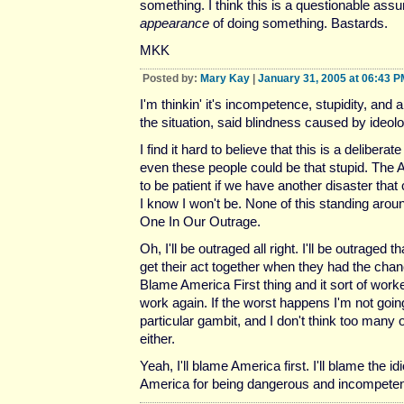
something. I think this is a questionable ass
appearance
of doing something. Bastards.
MKK
Posted by:
Mary Kay
|
January 31, 2005 at 06:43 P
I'm thinkin' it's incompetence, stupidity, and a
the situation, said blindness caused by ideolo
I find it hard to believe that this is a deliberat
even these people could be that stupid. The A
to be patient if we have another disaster tha
I know I won't be. None of this standing aro
One In Our Outrage.
Oh, I'll be outraged all right. I'll be outraged t
get their act together when they had the cha
Blame America First thing and it sort of worked
work again. If the worst happens I'm not going
particular gambit, and I don't think too many 
either.
Yeah, I'll blame America first. I'll blame the id
America for being dangerous and incompete