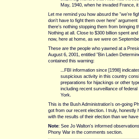
May, 1940, when he invaded France, it 
Let me remind you how absurd the "we're fig
don't have to fight them over here" argument
there's nothing stopping them from bringing t
Nothing at all. Close to $300 billion spent an
now, here at home, as we were on Septembe
These are the people who yawned at a Preside
August 6, 2001, entitled "Bin Laden Determin
contained this warning:
...FBI information since [1998] indicate
suspicious activity in this country cons
preparations for hijackings or other typ
including recent surveillance of federal
York.
This is the Bush Administration's on-going P
got from our recent election. I truly, honestly 
with the results of their election than we have
Note
: See Jo Walton's informed observations
Phony War in the comments section.