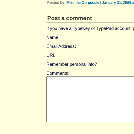
Posted by:
Mike the Corpuscle
|
January 31, 2005 
Post a comment
If you have a TypeKey or TypePad account,
Name:
Email Address:
URL:
Remember personal info?
Comments: