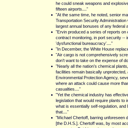
he could sneak weapons and explosive
fifteen airports...."
"At the same time, he noted, senior ma
Transportation Security Administration
largest annual bonuses of any federal a
"Ervin produced a series of reports on 
contract monitoring, in port security -- 
'dysfunctional bureaucracy'...."
"In December, the White House replaced
"Air cargo is not comprehensively scre
don’t want to take on the expense of doi
"Nearly all the nation’s chemical plants
facilities remain basically unprotected,
Environmental Protection Agency, seve
where an attack could cause more tha
casualties...."
"Yet the chemical industry has effectiv
legislation that would require plants to 
what is essentially self-regulation, an
that...."
"Michael Chertoff, barring unforeseen dif
[the D.H.S.]. Chertoff was, by most acco