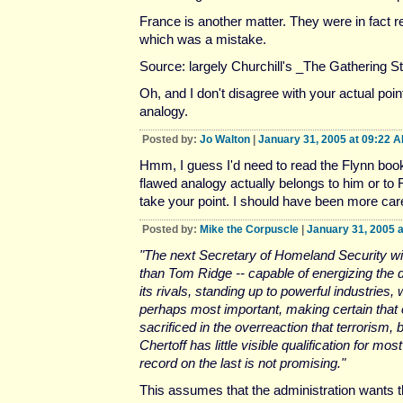
France is another matter. They were in fact 
which was a mistake.
Source: largely Churchill's _The Gathering S
Oh, and I don't disagree with your actual poin
analogy.
Posted by:
Jo Walton
|
January 31, 2005 at 09:22 
Hmm, I guess I'd need to read the Flynn boo
flawed analogy actually belongs to him or to F
take your point. I should have been more care
Posted by:
Mike the Corpuscle
|
January 31, 2005 
"The next Secretary of Homeland Security wi
than Tom Ridge -- capable of energizing the 
its rivals, standing up to powerful industries,
perhaps most important, making certain that 
sacrificed in the overreaction that terrorism, b
Chertoff has little visible qualification for mo
record on the last is not promising."
This assumes that the administration wants 