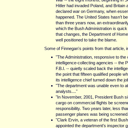
Hitler had invaded Poland, and Britain
declared war on Germany, when essent
happened. The United States hasn’t be
than three years now, an extraordinaril
which the Bush Administration is quick t
that changes, the Department of Hom
well positioned to take the blame.
Some of Finnegan's points from that article, in
"The Administration, responsive to the 
intelligence-collecting agencies -- the 
F.B.I. -- quietly scaled back the intelli
the point that fifteen qualified people
its intelligence chief turned down the job
"The department was unable even to att
analysts...."
"In November, 2001, President Bush sign
cargo on commercial flights be screene
responsibility. Two years later, less tha
passenger planes was being screened..
"Clark Ervin, a veteran of the first B
appointed the department’s inspector ge