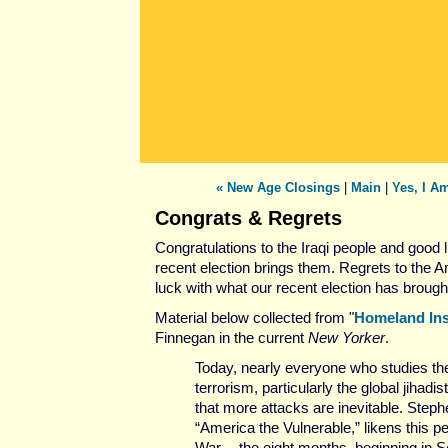
« New Age Closings
|
Main
|
Yes, I Am
Congrats & Regrets
Congratulations to the Iraqi people and good 
recent election brings them. Regrets to the 
luck with what our recent election has brough
Material below collected from "
Homeland Ins
Finnegan in the current
New Yorker
.
Today, nearly everyone who studies the
terrorism, particularly the global jihad
that more attacks are inevitable. Steph
“America the Vulnerable,” likens this p
War -- the eight months, beginning in S