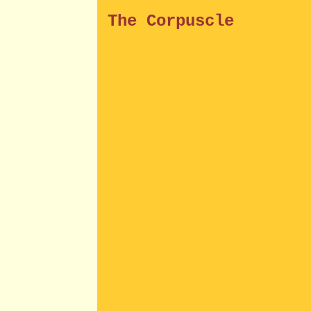
The Corpuscle