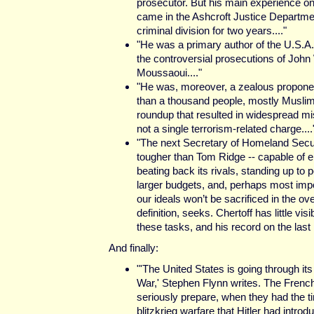
prosecutor. But his main experience on
came in the Ashcroft Justice Departme
criminal division for two years...."
"He was a primary author of the U.S.A. 
the controversial prosecutions of John
Moussaoui...."
"He was, moreover, a zealous proponen
than a thousand people, mostly Muslim
roundup that resulted in widespread mi
not a single terrorism-related charge....
"The next Secretary of Homeland Secur
tougher than Tom Ridge -- capable of e
beating back its rivals, standing up to 
larger budgets, and, perhaps most impo
our ideals won’t be sacrificed in the ov
definition, seeks. Chertoff has little visi
these tasks, and his record on the last 
And finally:
"'The United States is going through it
War,' Stephen Flynn writes. The French 
seriously prepare, when they had the ti
blitzkrieg warfare that Hitler had intr