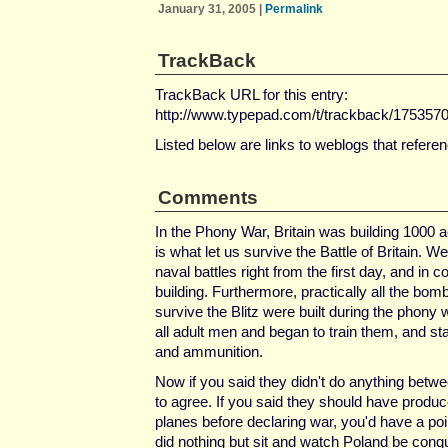
January 31, 2005
|
Permalink
TrackBack
TrackBack URL for this entry:
http://www.typepad.com/t/trackback/175357
Listed below are links to weblogs that refere
Comments
In the Phony War, Britain was building 1000 
is what let us survive the Battle of Britain. W
naval battles right from the first day, and in
building. Furthermore, practically all the bomb
survive the Blitz were built during the phony 
all adult men and began to train them, and s
and ammunition.
Now if you said they didn't do anything betw
to agree. If you said they should have produc
planes before declaring war, you'd have a poin
did nothing but sit and watch Poland be conq