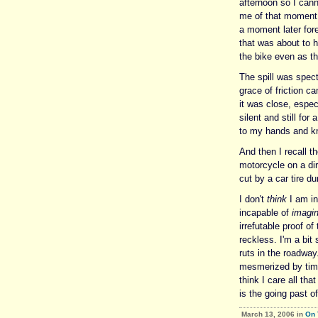
afternoon so I can
me of that moment.
a moment later fore
that was about to h
the bike even as th
The spill was spect
grace of friction ca
it was close, espec
silent and still fo
to my hands and k
And then I recall 
motorcycle on a dir
cut by a car tire du
I don't
think
I am in
incapable of
imagin
irrefutable proof o
reckless. I'm a bit 
ruts in the roadway
mesmerized by time
think I care all tha
is the going past of
March 13, 2006 in
On 