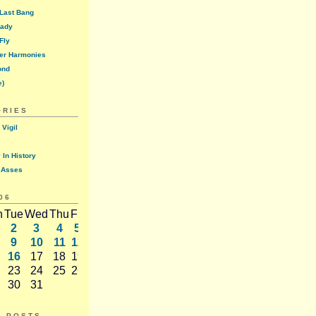
 Last Bang
lady
Fly
er Harmonies
ond
e)
ORIES
 Vigil
 In History
 Asses
06
n
Tue
Wed
Thu
Fri
Sat
2
3
4
5
6
9
10
11
12
13
16
17
18
19
20
23
24
25
26
27
30
31
T POSTS