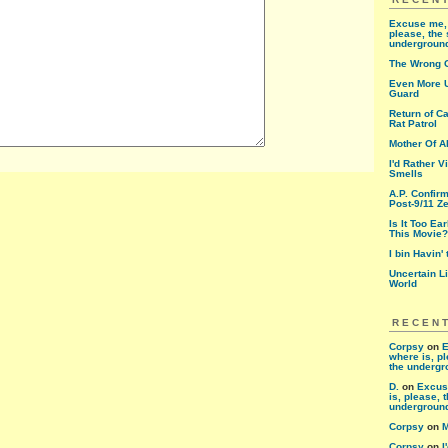
Excuse me, 
please, the 
undergroun
The Wrong 
Even More U
Guard
Return of Ca
Rat Patrol
Mother Of A
I'd Rather V
Smells
A.P. Confir
Post-9/11 Ze
Is It Too Ea
This Movie?
I bin Havin'
Uncertain L
World
RECEN
Corpsy
on
E
where is, pl
the underg
D.
on
Excus
is, please, 
undergroun
Corpsy
on
M
Corpsy
on
I