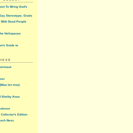
ort To Wring God's
ay Stereotype, Gratis
 With Dead People
the Heliopause
n's Guide to
THESE
stronaut
oxer
(Mua len trau)
f Shelby Knox
iolence
Collector's Edition
 Loch Ness