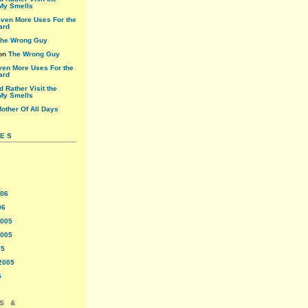
My Smells
ven More Uses For the
ard
he Wrong Guy
on
The Wrong Guy
ven More Uses For the
ard
'd Rather Visit the
My Smells
other Of All Days
VES
006
06
2005
2005
05
2005
5
S &