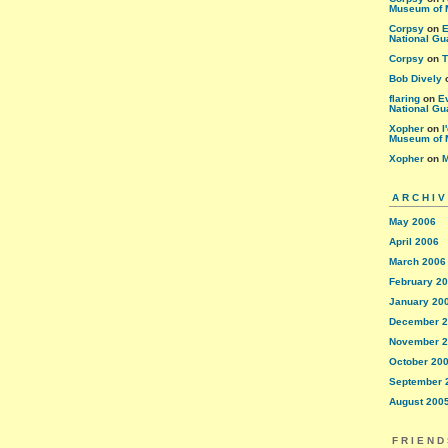
Museum of 
Corpsy
on
E
National Gu
Corpsy
on
T
Bob Dively
flaring
on
E
National Gu
Xopher
on
I
Museum of 
Xopher
on
M
ARCHI
May 2006
April 2006
March 2006
February 2
January 20
December 
November 
October 20
September 
August 200
FRIEND