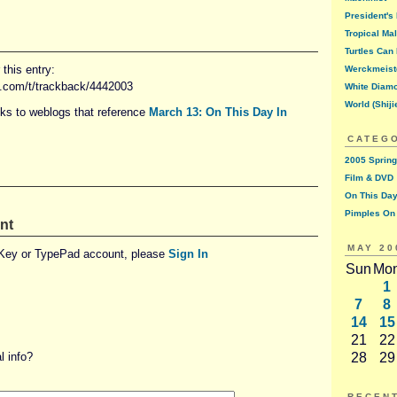
President's
Tropical Ma
Turtles Can 
this entry:
Werckmeist
d.com/t/trackback/4442003
White Diam
World (Shiji
nks to weblogs that reference
March 13: On This Day In
CATEG
2005 Spring
Film & DVD
On This Day
Pimples On
nt
MAY 20
eKey or TypePad account, please
Sign In
Sun
Mo
1
7
8
14
15
21
22
 info?
28
29
RECEN