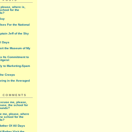
please, where is,
school for the
ds?
Guy
ses For the National
ptain Jeff of the Sky
ll Days
isit the Museum of My
ms Its Commitment to
itgeist
rly to Marketing-Spam
 the Creeps
iving in the Averaged
T COMMENTS
xcuse me, please,
ease, the school for
rounds?
e me, please, where
the school for the
ds?
other Of All Days
'd Rather Visit the