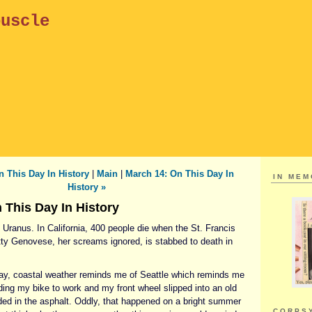
puscle
n This Day In History
|
Main
|
March 14: On This Day In
IN ME
History »
 This Day In History
Uranus. In California, 400 people die when the St. Francis
ty Genovese, her screams ignored, is stabbed to death in
ay, coastal weather reminds me of Seattle which reminds me
iding my bike to work and my front wheel slipped into an old
dded in the asphalt. Oddly, that happened on a bright summer
CORPS