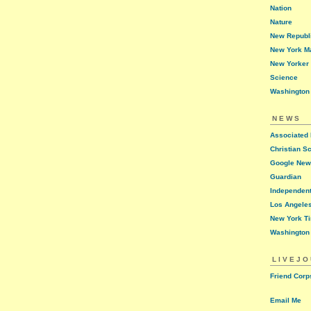
Nation
Nature
New Republ
New York M
New Yorker
Science
Washington
NEWS
Associated
Christian S
Google Ne
Guardian
Independen
Los Angele
New York T
Washington
LIVEJ
Friend Corp
Email Me