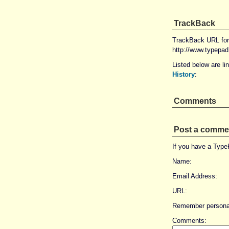
TrackBack
TrackBack URL for 
http://www.typepa
Listed below are li
History
:
Comments
Post a comme
If you have a Typ
Name:
Email Address:
URL:
Remember personal
Comments: