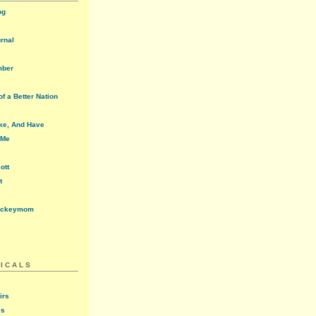
og
urnal
mber
f a Better Nation
ke, And Have
 Me
ott
t
ockeymom
ICALS
irs
es