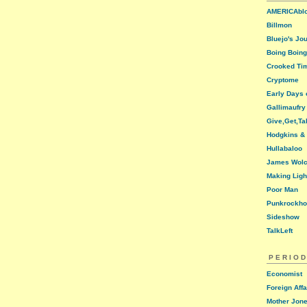
AMERICAbl
Billmon
Bluejo's Jo
Boing Boing
Crooked Ti
Cryptome
Early Days o
Gallimaufry
Give,Get,Ta
Hodgkins &
Hullabaloo
James Wolc
Making Ligh
Poor Man
Punkrockh
Sideshow
TalkLeft
PERIOD
Economist
Foreign Affa
Mother Jon