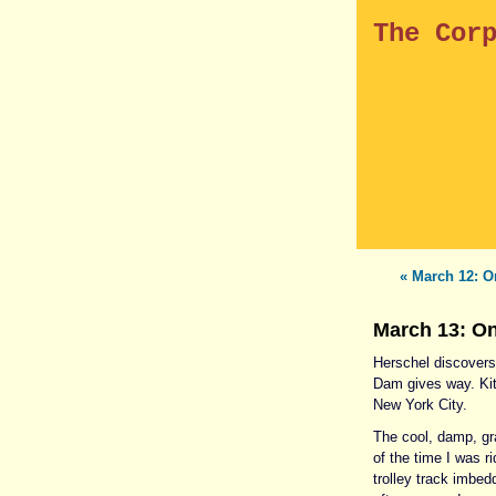
The Cor
« March 12: O
March 13: On
Herschel discovers 
Dam gives way. Kit
New York City.
The cool, damp, gr
of the time I was r
trolley track imbe