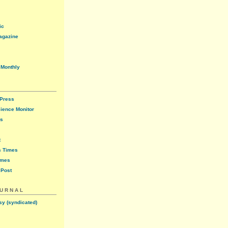
ic
agazine
 Monthly
 Press
cience Monitor
ws
t
s Times
imes
 Post
OURNAL
sy (syndicated)