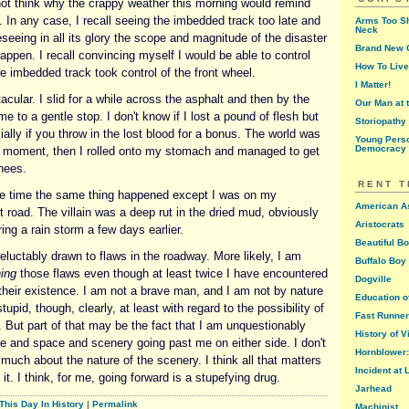
not think why the crappy weather this morning would remind
 In any case, I recall seeing the imbedded track too late and
Arms Too Sh
Neck
seeing in all its glory the scope and magnitude of the disaster
Brand New G
appen. I recall convincing myself I would be able to control
How To Live
e imbedded track took control of the front wheel.
I Matter!
acular. I slid for a while across the asphalt and then by the
Our Man at 
me to a gentle stop. I don't know if I lost a pound of flesh but
Storiopathy
ially if you throw in the lost blood for a bonus. The world was
Young Perso
Democracy
r a moment, then I rolled onto my stomach and managed to get
nees.
RENT 
the time the same thing happened except I was on my
American A
t road. The villain was a deep rut in the dried mud, obviously
Aristocrats
ring a rain storm a few days earlier.
Beautiful B
eluctably drawn to flaws in the roadway. More likely, I am
Buffalo Boy 
ing
those flaws even though at least twice I have encountered
Dogville
f their existence. I am not a brave man, and I am not by nature
Education o
stupid, though, clearly, at least with regard to the possibility of
Fast Runner
. But part of that may be the fact that I am unquestionably
History of V
 and space and scenery going past me on either side. I don't
Hornblower: 
t much about the nature of the scenery. I think all that matters
Incident at
 it. I think, for me, going forward is a stupefying drug.
Jarhead
This Day In History
|
Permalink
Machinist