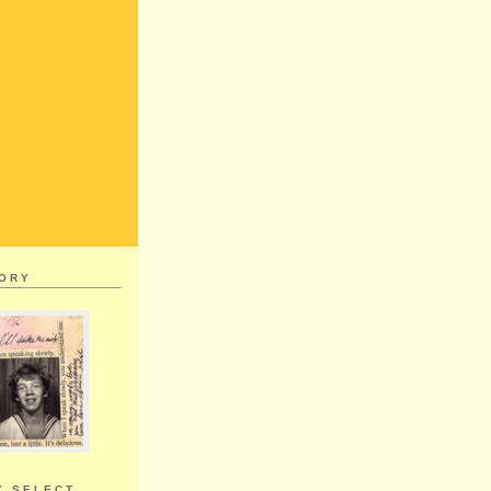
MORY
Y SELECT