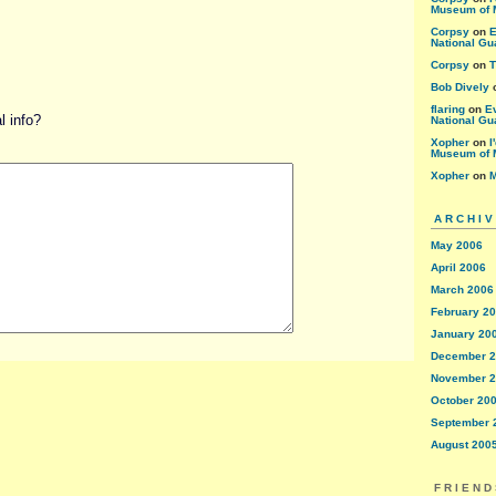
Museum of 
Corpsy
on
E
National Gu
Corpsy
on
T
Bob Dively
flaring
on
E
 info?
National Gu
Xopher
on
I
Museum of 
Xopher
on
M
ARCHI
May 2006
April 2006
March 2006
February 2
January 20
December 
November 
October 20
September 
August 200
FRIEND