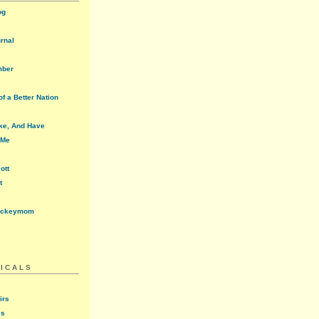
og
urnal
mber
f a Better Nation
ke, And Have
 Me
ott
t
ockeymom
ICALS
irs
es