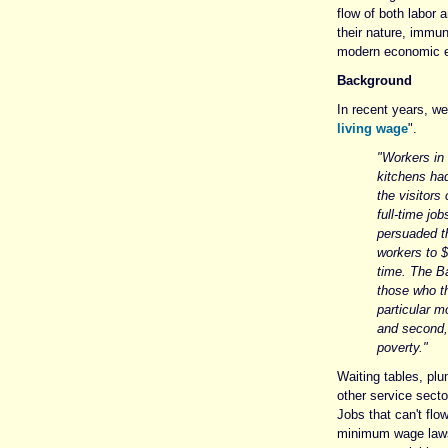
flow of both labor 
their nature, immun
modern economic e
Background
In recent years, we
living wage
".
"Workers in
kitchens ha
the visitors
full-time jo
persuaded th
workers to $
time. The B
those who th
particular m
and second, 
poverty."
Waiting tables, plu
other service secto
Jobs that can't flo
minimum wage laws, 