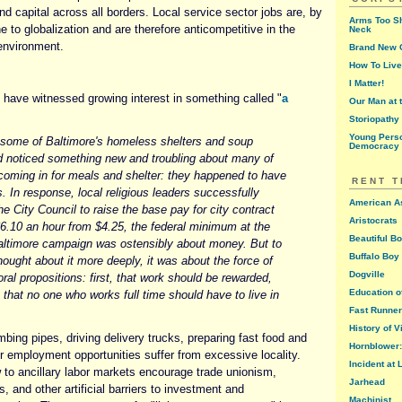
and capital across all borders. Local service sector jobs are, by
Arms Too Sh
e to globalization and are therefore anticompetitive in the
Neck
nvironment.
Brand New G
How To Live
I Matter!
 have witnessed growing interest in something called "
a
Our Man at 
Storiopathy
Young Perso
 some of Baltimore's homeless shelters and soup
Democracy
d noticed something new and troubling about many of
 coming in for meals and shelter: they happened to have
RENT 
bs. In response, local religious leaders successfully
American A
e City Council to raise the base pay for city contract
Aristocrats
6.10 an hour from $4.25, the federal minimum at the
Beautiful B
altimore campaign was ostensibly about money. But to
Buffalo Boy 
ought about it more deeply, it was about the force of
Dogville
oral propositions: first, that work should be rewarded,
Education o
that no one who works full time should have to live in
Fast Runner
History of V
mbing pipes, driving delivery trucks, preparing fast food and
Hornblower: 
r employment opportunities suffer from excessive locality.
Incident at
w to ancillary labor markets encourage trade unionism,
Jarhead
and other artificial barriers to investment and
Machinist