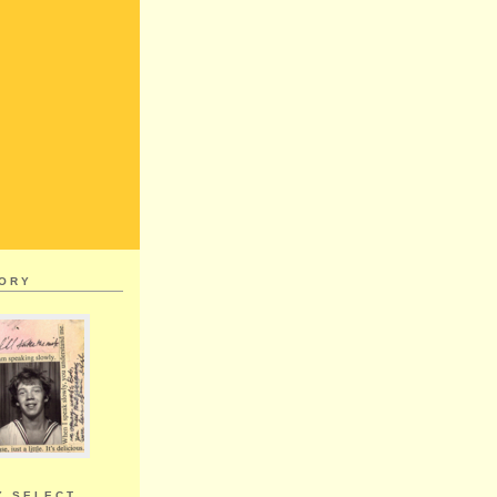
MORY
Y SELECT