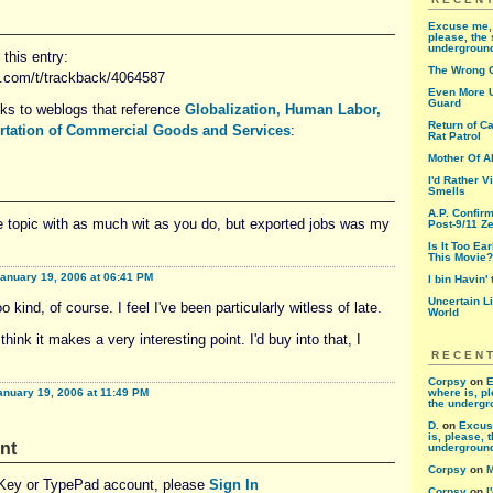
Excuse me, 
please, the 
undergroun
this entry:
The Wrong 
d.com/t/trackback/4064587
Even More U
Guard
nks to weblogs that reference
Globalization, Human Labor,
Return of Ca
ortation of Commercial Goods and Services
:
Rat Patrol
Mother Of A
I'd Rather V
Smells
A.P. Confir
he topic with as much wit as you do, but exported jobs was my
Post-9/11 Ze
Is It Too Ea
This Movie?
anuary 19, 2006 at 06:41 PM
I bin Havin'
Uncertain L
o kind, of course. I feel I've been particularly witless of late.
World
I think it makes a very interesting point. I'd buy into that, I
RECEN
Corpsy
on
E
anuary 19, 2006 at 11:49 PM
where is, pl
the underg
D.
on
Excus
is, please, 
nt
undergroun
Corpsy
on
M
eKey or TypePad account, please
Sign In
Corpsy
on
I