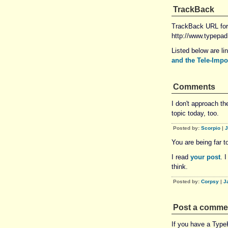
TrackBack
TrackBack URL for 
http://www.typepa
Listed below are li
and the Tele-Imp
Comments
I don't approach t
topic today, too.
Posted by:
Scorpio
|
J
You are being far to
I read
your post
. 
think.
Posted by:
Corpsy
|
J
Post a comme
If you have a Typ