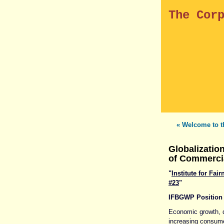
The Cor
« Welcome to t
Globalizatio
of Commerci
"
Institute for Fa
#23
"
IFBGWP Position
Economic growth, q
increasing consume