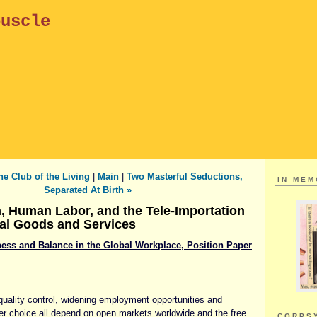
puscle
he Club of the Living
|
Main
|
Two Masterful Seductions,
IN ME
Separated At Birth »
n, Human Labor, and the Tele-Importation
al Goods and Services
irness and Balance in the Global Workplace, Position Paper
uality control, widening employment opportunities and
r choice all depend on open markets worldwide and the free
CORPS