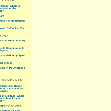
please, where is,
school for the
ds?
Guy
ses For the National
ptain Jeff of the Sky
ll Days
isit the Museum of My
ms Its Commitment to
itgeist
rly to Marketing-Spam
 the Creeps
iving in the Averaged
T COMMENTS
xcuse me, please,
ease, the school for
rounds?
e me, please, where
the school for the
ds?
other Of All Days
'd Rather Visit the