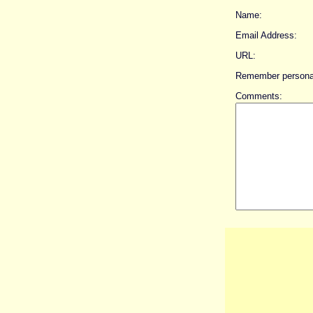
Name:
Email Address:
URL:
Remember personal
Comments: