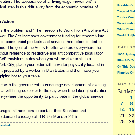
novation. The appearance of a "living wage movement" is
President's
ical step in this drift away from the economic promise of
Tropical Ma
Turtles Can 
e Action
Werckmeist
White Diam
y is the problem and "The Freedom to Work From Anywhere Act
swer. The Act increases government funding for research into
World (Shiji
n of commercial products and services heretofore limited to
ities. The goal of the Act is to offer workers everywhere the
CATEG
hout reference to restrictive and anticompetitive local labor
2005 Spring
P envisions a day when you will be able to sit in a
Film & DVD
ork City, place your order with a waiter physically located in
On This Day
it prepared by a worker in Ulan Bator, and then have your
Pimples On
piping hot to your table.
er with the government to encourage development of exciting
MAY 20
at will bring us closer to the day when true labor globalization
Sun
Mo
verywhere the opportunity to participate in the global service
1
7
8
14
15
ages all members to contact their Senators and
21
22
o demand passage of H.R. 5639 and S.2315.
28
29
rmalink
RECEN