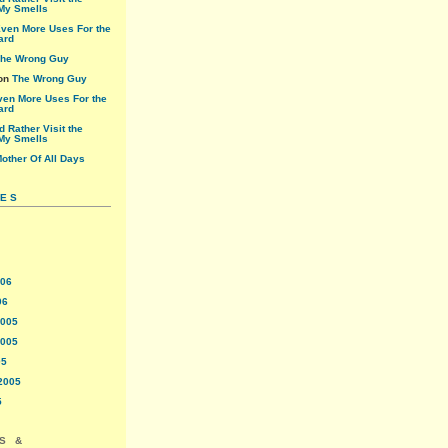
My Smells
ven More Uses For the
ard
he Wrong Guy
on
The Wrong Guy
ven More Uses For the
ard
'd Rather Visit the
My Smells
other Of All Days
VES
006
06
2005
2005
05
2005
5
S &