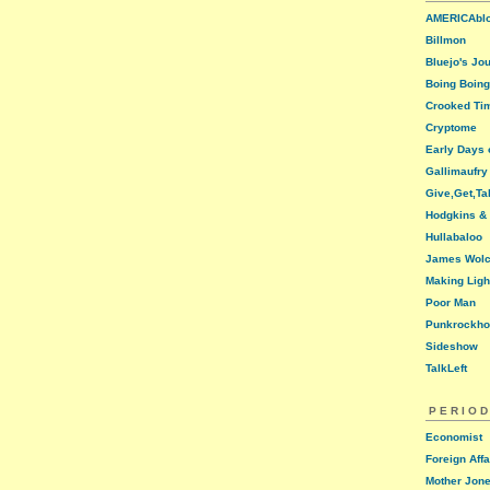
AMERICAbl
Billmon
Bluejo's Jo
Boing Boing
Crooked Ti
Cryptome
Early Days o
Gallimaufry
Give,Get,Ta
Hodgkins &
Hullabaloo
James Wolc
Making Ligh
Poor Man
Punkrockh
Sideshow
TalkLeft
PERIOD
Economist
Foreign Affa
Mother Jon