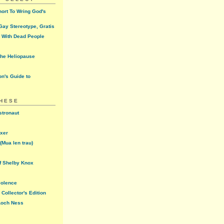
ort To Wring God's
ay Stereotype, Gratis
 With Dead People
the Heliopause
n's Guide to
THESE
stronaut
oxer
(Mua len trau)
f Shelby Knox
iolence
Collector's Edition
 Loch Ness