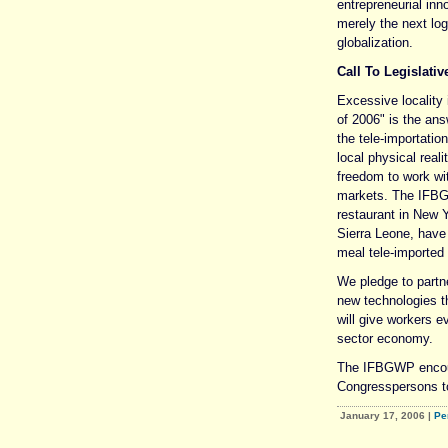
entrepreneurial in
merely the next log
globalization.
Call To Legislativ
Excessive localit
of 2006" is the an
the tele-importatio
local physical real
freedom to work wit
markets. The IFBGW
restaurant in New Y
Sierra Leone, have 
meal tele-imported 
We pledge to partn
new technologies th
will give workers e
sector economy.
The IFBGWP encour
Congresspersons t
January 17, 2006
|
Pe