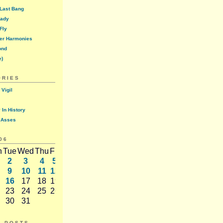
 Last Bang
lady
Fly
er Harmonies
ond
e)
ORIES
 Vigil
 In History
 Asses
06
n
Tue
Wed
Thu
Fri
Sat
2
3
4
5
6
9
10
11
12
13
16
17
18
19
20
23
24
25
26
27
30
31
T POSTS