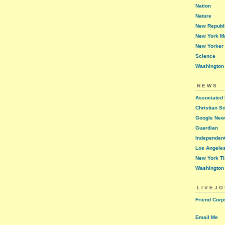
Nation
Nature
New Republ
New York M
New Yorker
Science
Washington
NEWS
Associated
Christian S
Google Ne
Guardian
Independen
Los Angele
New York T
Washington
LIVEJ
Friend Corp
Email Me