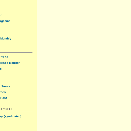
ic
agazine
 Monthly
 Press
cience Monitor
ws
t
s Times
imes
 Post
OURNAL
sy (syndicated)